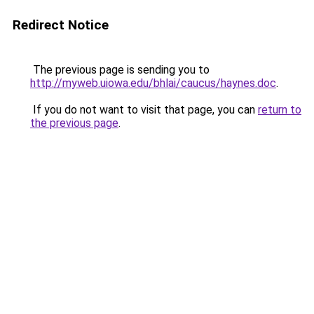
Redirect Notice
The previous page is sending you to
http://myweb.uiowa.edu/bhlai/caucus/haynes.doc
.
If you do not want to visit that page, you can
return to
the previous page
.