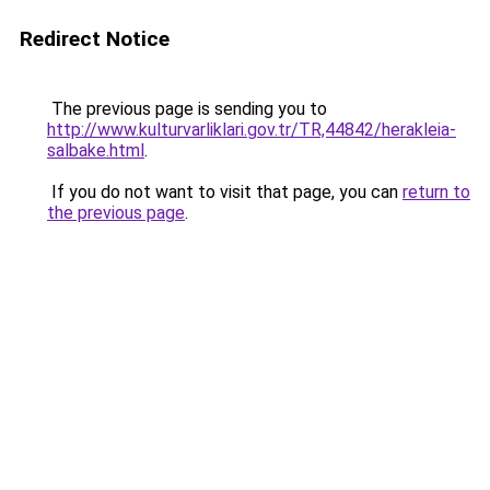
Redirect Notice
The previous page is sending you to
http://www.kulturvarliklari.gov.tr/TR,44842/herakleia-
salbake.html
.
If you do not want to visit that page, you can
return to
the previous page
.