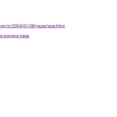
.com.tr/2004/01/08/yazar/uras.html
.
he previous page
.