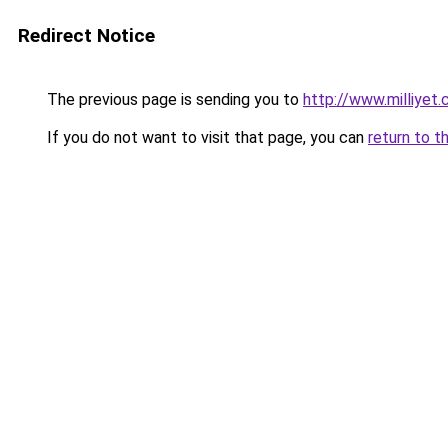
Redirect Notice
The previous page is sending you to
http://www.milliyet
If you do not want to visit that page, you can
return to t