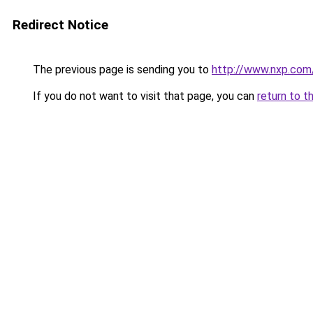
Redirect Notice
The previous page is sending you to
http://www.nxp.co
If you do not want to visit that page, you can
return to t