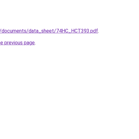
m/documents/data_sheet/74HC_HCT393.pdf
.
he previous page
.