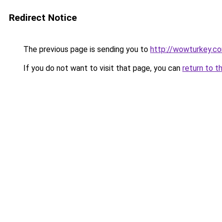
Redirect Notice
The previous page is sending you to
http://wowturkey.c
If you do not want to visit that page, you can
return to t