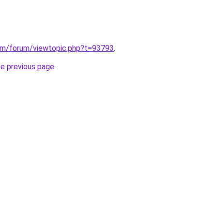
om/forum/viewtopic.php?t=93793
.
he previous page
.