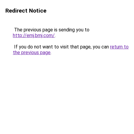
Redirect Notice
The previous page is sending you to
http://emj.bmj.com/
.
If you do not want to visit that page, you can
return to
the previous page
.