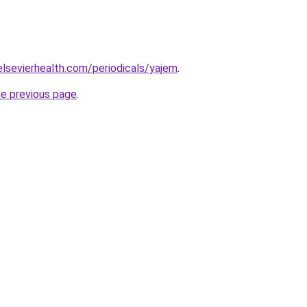
elsevierhealth.com/periodicals/yajem
.
he previous page
.