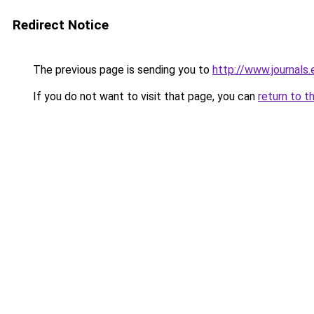
Redirect Notice
The previous page is sending you to
http://www.journals.
If you do not want to visit that page, you can
return to t