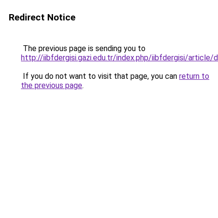
Redirect Notice
The previous page is sending you to
http://iibfdergisi.gazi.edu.tr/index.php/iibfdergisi/artic
If you do not want to visit that page, you can
return to
the previous page
.