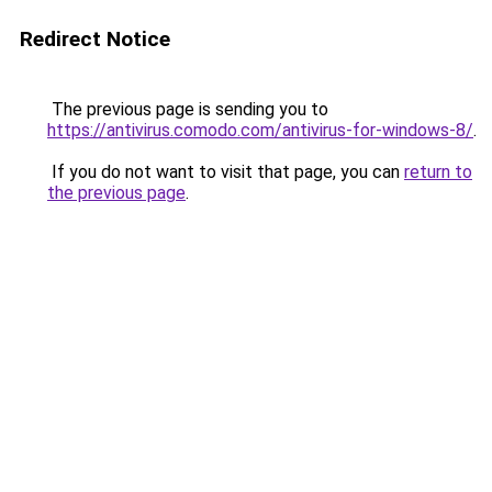
Redirect Notice
The previous page is sending you to
https://antivirus.comodo.com/antivirus-for-windows-8/
.
If you do not want to visit that page, you can
return to
the previous page
.