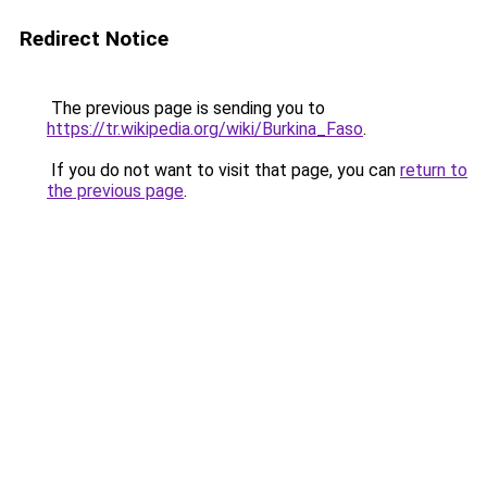
Redirect Notice
The previous page is sending you to
https://tr.wikipedia.org/wiki/Burkina_Faso
.
If you do not want to visit that page, you can
return to
the previous page
.