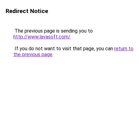
Redirect Notice
The previous page is sending you to
http://www.lavasoft.com/
.
If you do not want to visit that page, you can
return to
the previous page
.