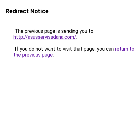
Redirect Notice
The previous page is sending you to
http://asusservisadana.com/
.
If you do not want to visit that page, you can
return to
the previous page
.