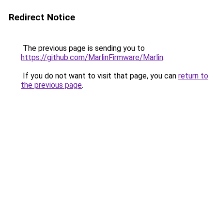
Redirect Notice
The previous page is sending you to
https://github.com/MarlinFirmware/Marlin
.
If you do not want to visit that page, you can
return to
the previous page
.