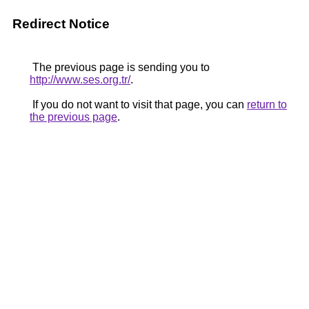
Redirect Notice
The previous page is sending you to
http://www.ses.org.tr/
.
If you do not want to visit that page, you can
return to
the previous page
.