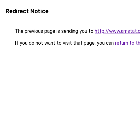
Redirect Notice
The previous page is sending you to
http://www.amstat.
If you do not want to visit that page, you can
return to t