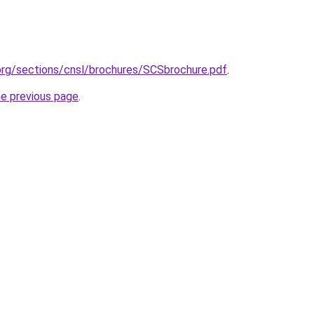
org/sections/cnsl/brochures/SCSbrochure.pdf
.
he previous page
.