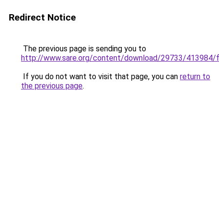
Redirect Notice
The previous page is sending you to
http://www.sare.org/content/download/29733/413984/f
If you do not want to visit that page, you can
return to
the previous page
.