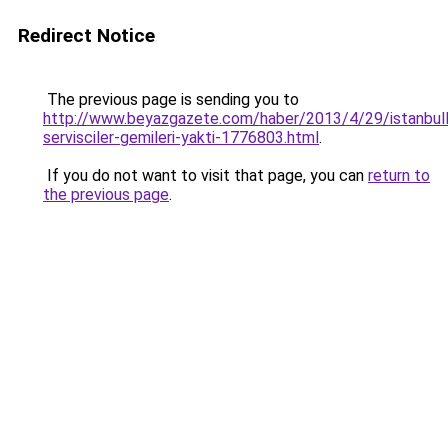
Redirect Notice
The previous page is sending you to
http://www.beyazgazete.com/haber/2013/4/29/istanbull
servisciler-gemileri-yakti-1776803.html
.
If you do not want to visit that page, you can
return to
the previous page
.