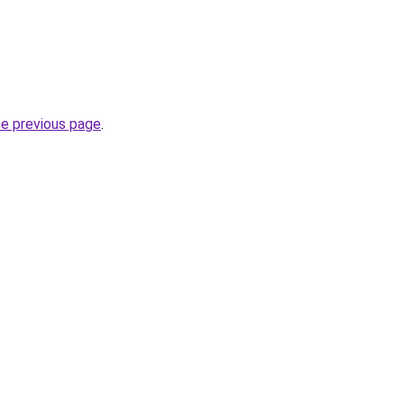
he previous page
.