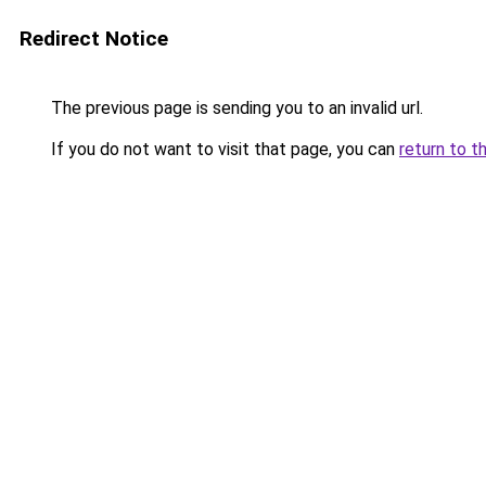
Redirect Notice
The previous page is sending you to an invalid url.
If you do not want to visit that page, you can
return to t