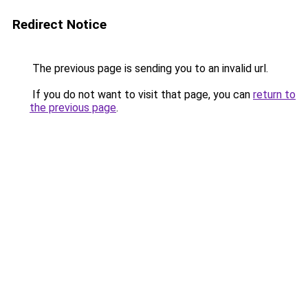
Redirect Notice
The previous page is sending you to an invalid url.
If you do not want to visit that page, you can
return to
the previous page
.