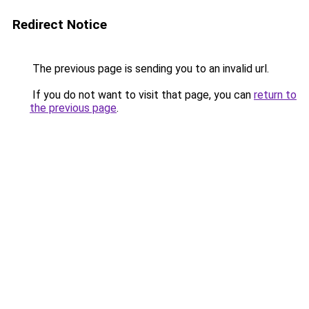
Redirect Notice
The previous page is sending you to an invalid url.
If you do not want to visit that page, you can
return to
the previous page
.