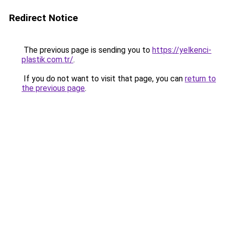
Redirect Notice
The previous page is sending you to
https://yelkenci-
plastik.com.tr/
.
If you do not want to visit that page, you can
return to
the previous page
.