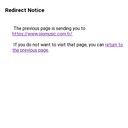
Redirect Notice
The previous page is sending you to
https://www.ojomusic.com.tr/
.
If you do not want to visit that page, you can
return to
the previous page
.