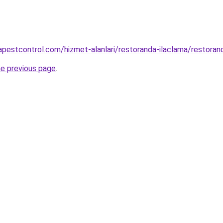
apestcontrol.com/hizmet-alanlari/restoranda-ilaclama/restoran
he previous page
.