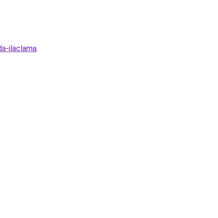
da-ilaclama
.