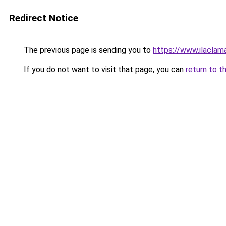
Redirect Notice
The previous page is sending you to
https://www.ilaclam
If you do not want to visit that page, you can
return to t