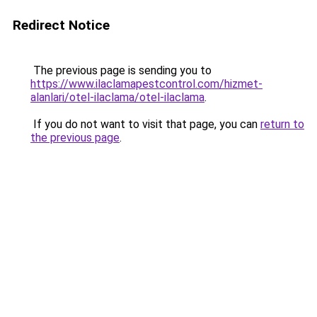
Redirect Notice
The previous page is sending you to
https://www.ilaclamapestcontrol.com/hizmet-
alanlari/otel-ilaclama/otel-ilaclama
.
If you do not want to visit that page, you can
return to
the previous page
.