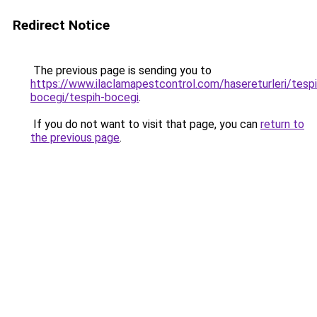
Redirect Notice
The previous page is sending you to
https://www.ilaclamapestcontrol.com/hasereturleri/tespi
bocegi/tespih-bocegi
.
If you do not want to visit that page, you can
return to
the previous page
.