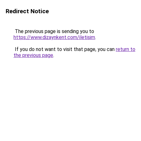
Redirect Notice
The previous page is sending you to
https://www.dizaynkent.com/iletisim
.
If you do not want to visit that page, you can
return to
the previous page
.