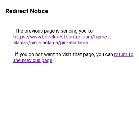
Redirect Notice
The previous page is sending you to
https://www.bocekpestcontrol.com/hizmet-
alanlari/pire-ilaclama/pire-ilaclama
.
If you do not want to visit that page, you can
return to
the previous page
.