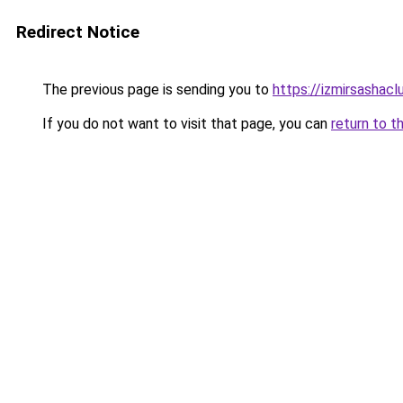
Redirect Notice
The previous page is sending you to
https://izmirsashac
If you do not want to visit that page, you can
return to t