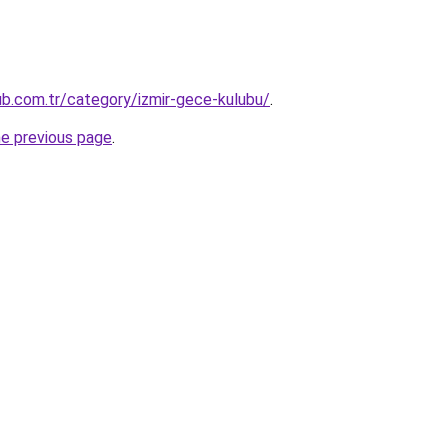
lub.com.tr/category/izmir-gece-kulubu/
.
he previous page
.