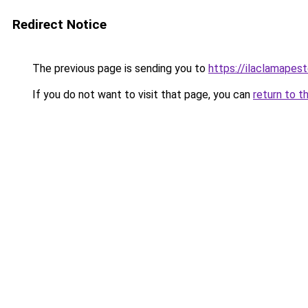
Redirect Notice
The previous page is sending you to
https://ilaclamapest
If you do not want to visit that page, you can
return to t