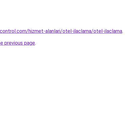
control.com/hizmet-alanlari/otel-ilaclama/otel-ilaclama
.
he previous page
.