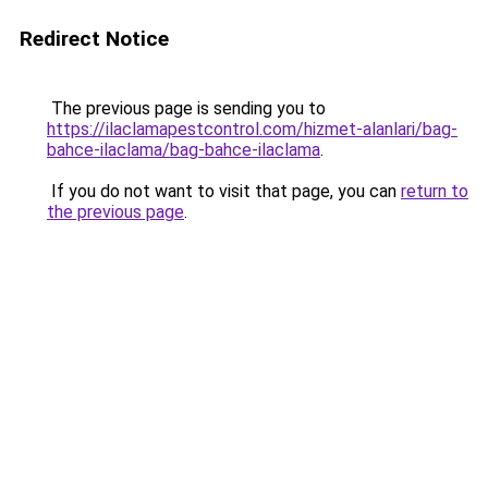
Redirect Notice
The previous page is sending you to
https://ilaclamapestcontrol.com/hizmet-alanlari/bag-
bahce-ilaclama/bag-bahce-ilaclama
.
If you do not want to visit that page, you can
return to
the previous page
.