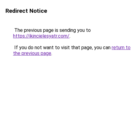
Redirect Notice
The previous page is sending you to
https://ikincielesyatr.com/
.
If you do not want to visit that page, you can
return to
the previous page
.