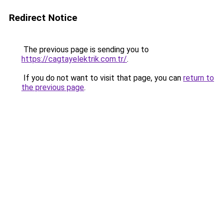
Redirect Notice
The previous page is sending you to
https://cagtayelektrik.com.tr/
.
If you do not want to visit that page, you can
return to
the previous page
.