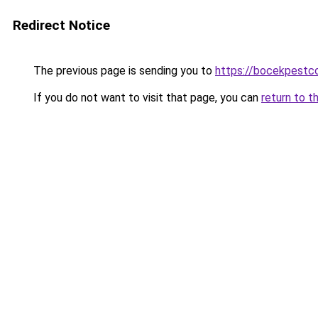
Redirect Notice
The previous page is sending you to
https://bocekpestco
If you do not want to visit that page, you can
return to t