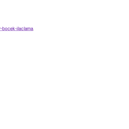
y-bocek-ilaclama
.