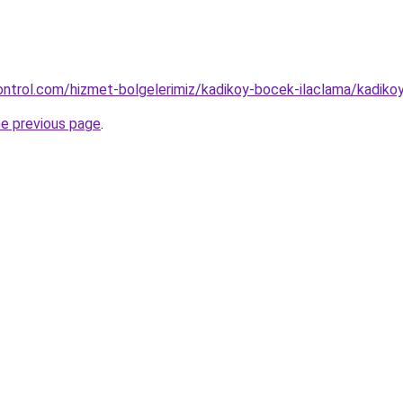
ntrol.com/hizmet-bolgelerimiz/kadikoy-bocek-ilaclama/kadiko
he previous page
.