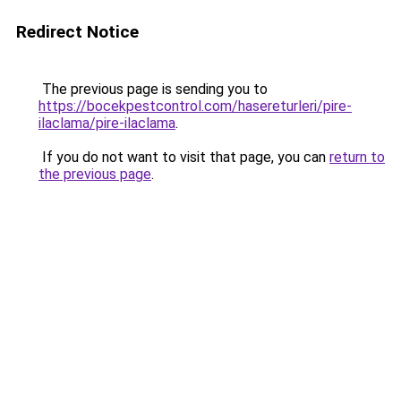
Redirect Notice
The previous page is sending you to
https://bocekpestcontrol.com/hasereturleri/pire-
ilaclama/pire-ilaclama
.
If you do not want to visit that page, you can
return to
the previous page
.