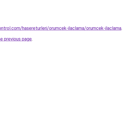
ntrol.com/hasereturleri/orumcek-ilaclama/orumcek-ilaclama
.
he previous page
.