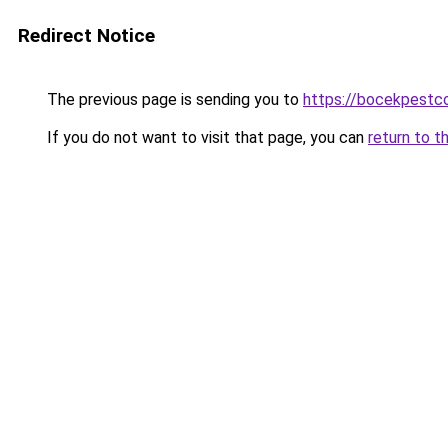
Redirect Notice
The previous page is sending you to
https://bocekpestco
If you do not want to visit that page, you can
return to t