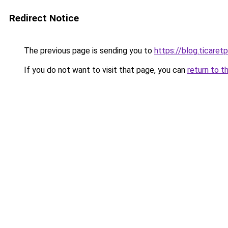
Redirect Notice
The previous page is sending you to
https://blog.ticare
If you do not want to visit that page, you can
return to t