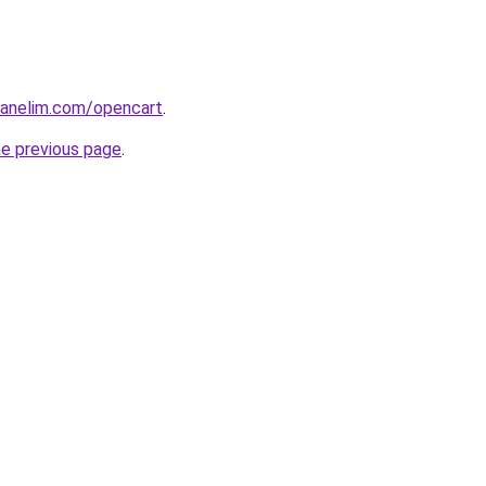
tpanelim.com/opencart
.
he previous page
.