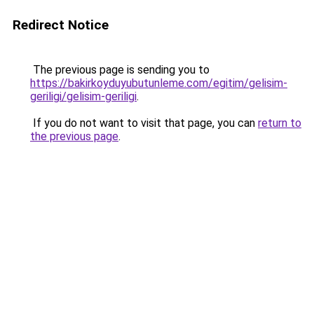
Redirect Notice
The previous page is sending you to
https://bakirkoyduyubutunleme.com/egitim/gelisim-
geriligi/gelisim-geriligi
.
If you do not want to visit that page, you can
return to
the previous page
.