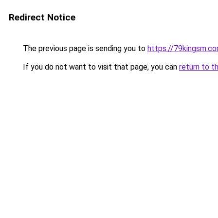
Redirect Notice
The previous page is sending you to
https://79kingsm.c
If you do not want to visit that page, you can
return to t