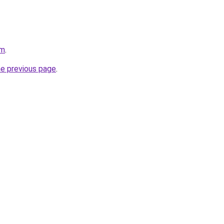
om
.
he previous page
.