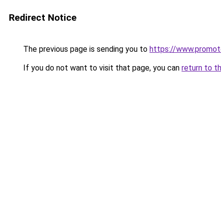
Redirect Notice
The previous page is sending you to
https://www.promot
If you do not want to visit that page, you can
return to t