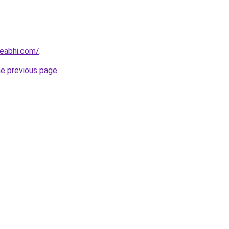
eabhi.com/
.
he previous page
.