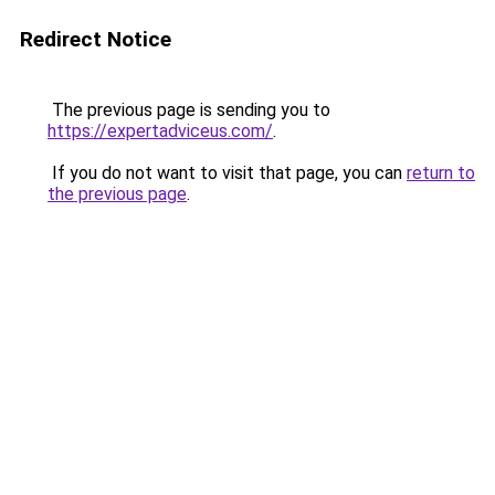
Redirect Notice
The previous page is sending you to
https://expertadviceus.com/
.
If you do not want to visit that page, you can
return to
the previous page
.