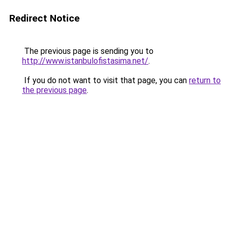
Redirect Notice
The previous page is sending you to
http://www.istanbulofistasima.net/
.
If you do not want to visit that page, you can
return to
the previous page
.