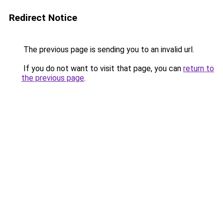
Redirect Notice
The previous page is sending you to an invalid url.
If you do not want to visit that page, you can
return to
the previous page
.