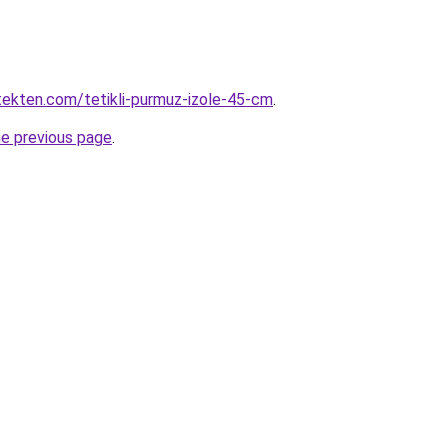
ekten.com/tetikli-purmuz-izole-45-cm
.
he previous page
.