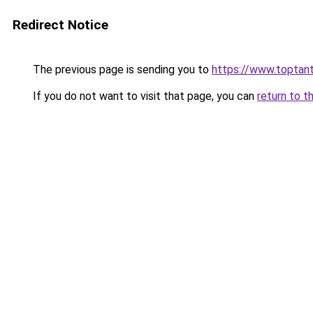
Redirect Notice
The previous page is sending you to
https://www.toptant
If you do not want to visit that page, you can
return to t