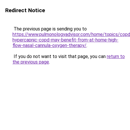
Redirect Notice
The previous page is sending you to
https://www.pulmonologyadvisor.com/home/topics/copd
hypercapnic-copd-may-benefit-from-at-home-high-
flow-nasal-cannula-oxygen-therapy/
.
If you do not want to visit that page, you can
return to
the previous page
.