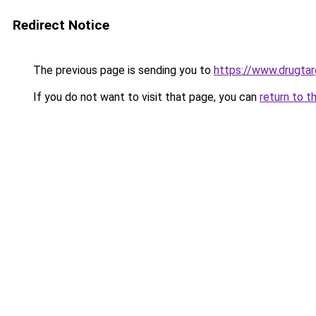
Redirect Notice
The previous page is sending you to
https://www.drugta
If you do not want to visit that page, you can
return to t