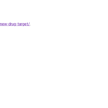
new-drug-target/
.