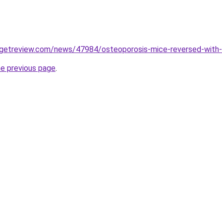
rgetreview.com/news/47984/osteoporosis-mice-reversed-with-
he previous page
.