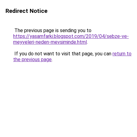
Redirect Notice
The previous page is sending you to
https://yasamfarki.blogspot.com/2019/04/sebze-ve-
meyveleri-neden-mevsiminde.html
.
If you do not want to visit that page, you can
return to
the previous page
.