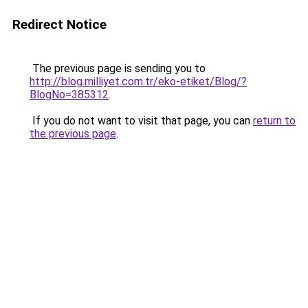
Redirect Notice
The previous page is sending you to
http://blog.milliyet.com.tr/eko-etiket/Blog/?
BlogNo=385312
.
If you do not want to visit that page, you can
return to
the previous page
.