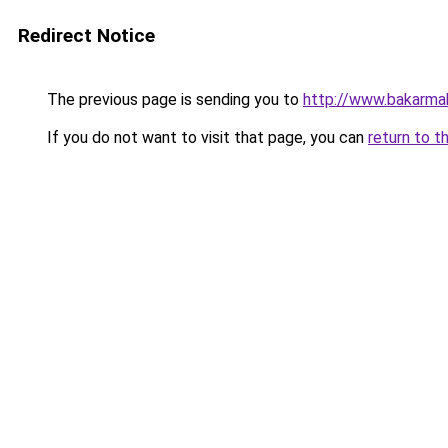
Redirect Notice
The previous page is sending you to
http://www.bakarma
If you do not want to visit that page, you can
return to t