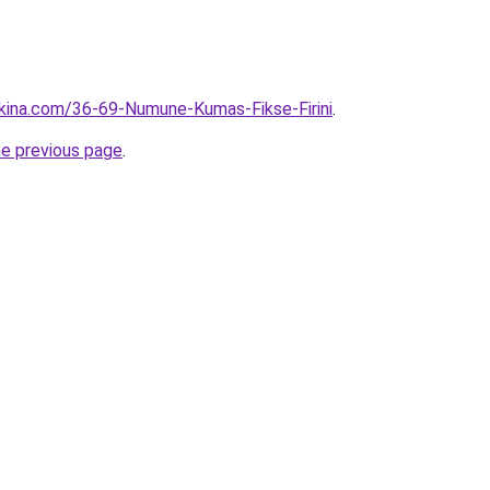
kina.com/36-69-Numune-Kumas-Fikse-Firini
.
he previous page
.