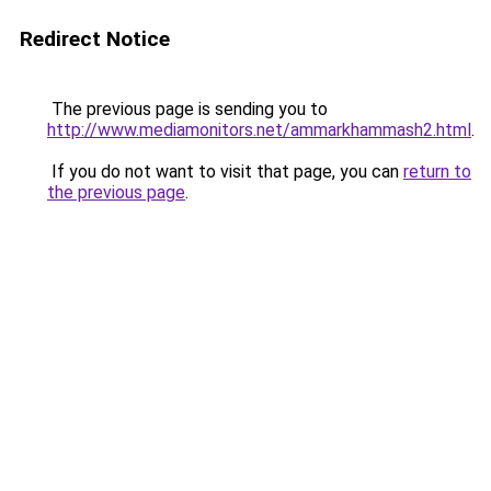
Redirect Notice
The previous page is sending you to
http://www.mediamonitors.net/ammarkhammash2.html
.
If you do not want to visit that page, you can
return to
the previous page
.