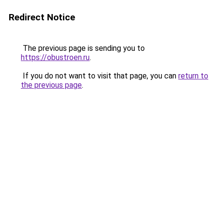
Redirect Notice
The previous page is sending you to
https://obustroen.ru
.
If you do not want to visit that page, you can
return to
the previous page
.